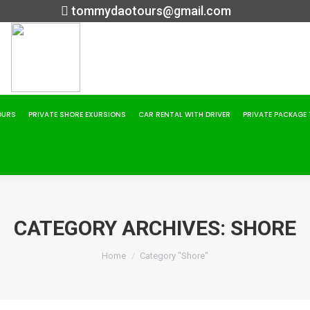
tommydaotours@gmail.com
OURS
PRIVATE SHORE EXURSIONS
CAR RENTAL WITH DRIVER
PRIVATE PACKAGE
CATEGORY ARCHIVES:
SHORE
You are here:
Home
Category "Shore"