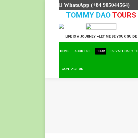
WhatsApp (+84 905044564)
TOMMY DAO
TOURS
LIFE IS A JOURNEY –LET ME BE YOUR GUIDE
HOME
ABOUT US
TOUR
PRIVATE DAILY T
CONTACT US