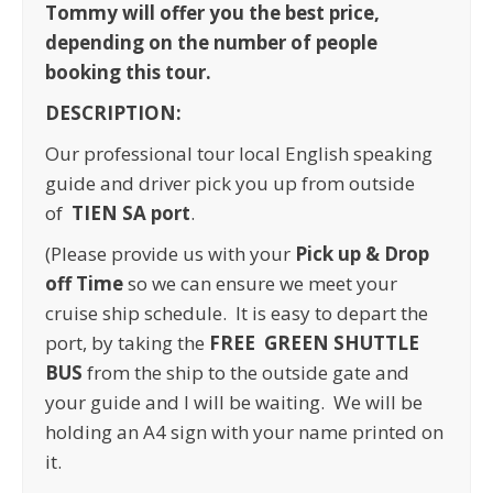
Tommy will offer you the best price,
depending on the number of people
booking this tour.
DESCRIPTION:
Our professional tour local English speaking
guide and driver pick you up from outside
of
TIEN SA port
.
(Please provide us with your
Pick up & Drop
off Time
so we can ensure we meet your
cruise ship schedule. It is easy to depart the
port, by taking the
FREE GREEN SHUTTLE
BUS
from the ship to the outside gate and
your guide and I will be waiting. We will be
holding an A4 sign with your name printed on
it.