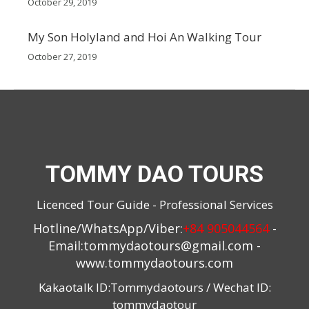
October 29, 2019
My Son Holyland and Hoi An Walking Tour
October 27, 2019
TOMMY DAO TOURS
Licenced Tour Guide - Professional Services
Hotline/WhatsApp/Viber:
+84 905044564
-
Email:
tommydaotours@gmail.com
-
www.tommydaotours.com
Kakaotalk ID:Tommydaotours / Wechat ID:
tommydaotour