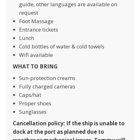
guide, other languages are available on
request
Foot Massage
Entrance tickets
Lunch
Cold bottles of water & cold towels
Wifi available
WHAT TO BRING
Sun-protection creams
Fully charged cameras
Caps/hat
Proper shoes
Sunglasses
Cancellation policy: If the ship is unable to
dock at the port as planned due to