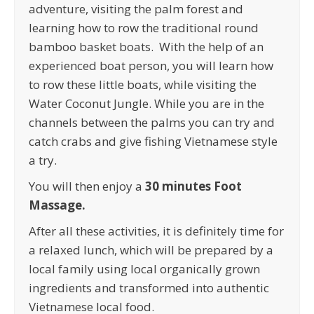
adventure, visiting the palm forest and
learning how to row the traditional round
bamboo basket boats. With the help of an
experienced boat person, you will learn how
to row these little boats, while visiting the
Water Coconut Jungle. While you are in the
channels between the palms you can try and
catch crabs and give fishing Vietnamese style
a try.
You will then enjoy a
30 minutes Foot
Massage.
After all these activities, it is definitely time for
a relaxed lunch, which will be prepared by a
local family using local organically grown
ingredients and transformed into authentic
Vietnamese local food.