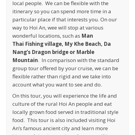
local people. We can be flexible with the
itinerary so you can spend more time in a
particular place if that interests you. On our
way to Hoi An, wee will stop at various
wonderful locations, such as
Man
Thai
Fishing village, My Khe Beach, Da
Nang’s Dragon bridge or Marble
Mountain
. In comparison with the standard
group tour offered by your cruise, we can be
flexible rather than rigid and we take into
account what you want to see and do.
On this tour, you will experience the life and
culture of the rural Hoi An people and eat
locally grown food served in traditional style
food. This tour is also included visiting Hoi
An’s famous ancient city and learn more