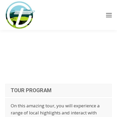
TOUR PROGRAM
On this amazing tour, you will experience a
range of local highlights and interact with