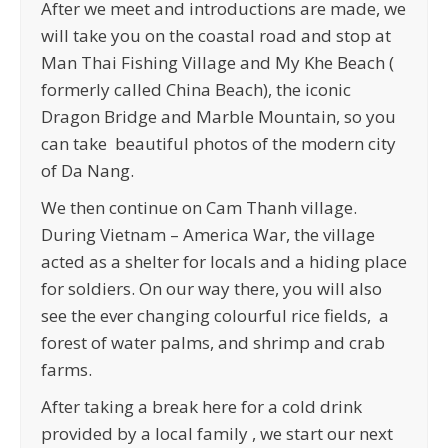
After we meet and introductions are made, we
will take you on the coastal road and stop at
Man Thai Fishing Village and My Khe Beach (
formerly called China Beach), the iconic
Dragon Bridge and Marble Mountain, so you
can take beautiful photos of the modern city
of Da Nang.
We then continue on Cam Thanh village.
During Vietnam – America War, the village
acted as a shelter for locals and a hiding place
for soldiers. On our way there, you will also
see the ever changing colourful rice fields, a
forest of water palms, and shrimp and crab
farms.
After taking a break here for a cold drink
provided by a local family , we start our next