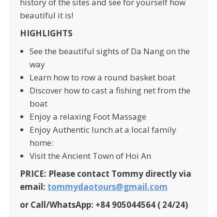
history of the sites and see for yourself how
beautiful it is!
HIGHLIGHTS
See the beautiful sights of Da Nang on the
way
Learn how to row a round basket boat
Discover how to cast a fishing net from the
boat
Enjoy a relaxing Foot Massage
Enjoy Authentic lunch at a local family
home:
Visit the Ancient Town of Hoi An
PRICE: Please contact Tommy directly via
email:
tommydaotours@gmail.com
or Call/WhatsApp: +84 905044564 ( 24/24)