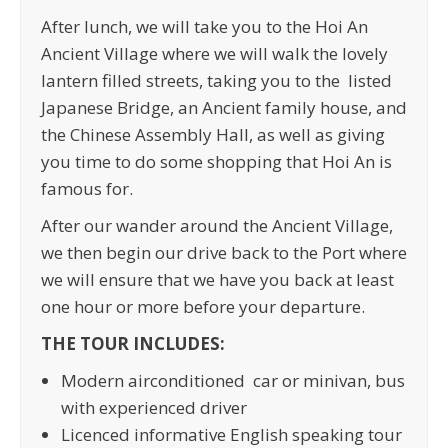
After lunch, we will take you to the Hoi An
Ancient Village where we will walk the lovely
lantern filled streets, taking you to the listed
Japanese Bridge, an Ancient family house, and
the Chinese Assembly Hall, as well as giving
you time to do some shopping that Hoi An is
famous for.
After our wander around the Ancient Village,
we then begin our drive back to the Port where
we will ensure that we have you back at least
one hour or more before your departure.
THE TOUR INCLUDES:
Modern airconditioned car or minivan, bus
with experienced driver
Licenced informative English speaking tour