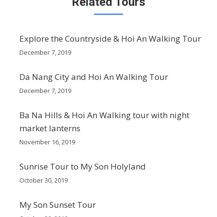
Related Tours
Explore the Countryside & Hoi An Walking Tour
December 7, 2019
Da Nang City and Hoi An Walking Tour
December 7, 2019
Ba Na Hills & Hoi An Walking tour with night
market lanterns
November 16, 2019
Sunrise Tour to My Son Holyland
October 30, 2019
My Son Sunset Tour