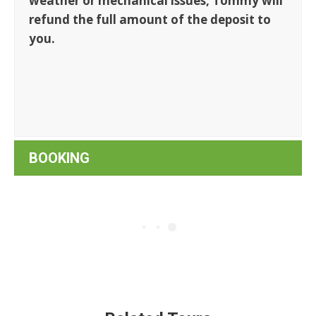
weather or mechanical issues, Tommy will
refund the full amount of the deposit to
you.
BOOKING