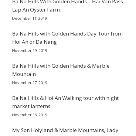
Ba Na Hills With Golden Hands – Hai Van Pass –
Lap An Oyster Farm
December 11, 2019
Ba Na Hills with Golden Hands Day Tour from
Hoi An or Da Nang
November 19, 2019
Ba Na Hills with Golden Hands & Marble
Mountain
November 17, 2019
Ba Na Hills & Hoi An Walking tour with night
market lanterns
November 16, 2019
My Son Holyland & Marble Mountains, Lady