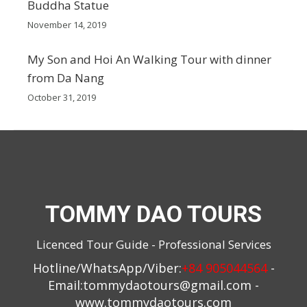
Buddha Statue
November 14, 2019
My Son and Hoi An Walking Tour with dinner
from Da Nang
October 31, 2019
TOMMY DAO TOURS
Licenced Tour Guide - Professional Services
Hotline/WhatsApp/Viber:
+84 905044564
-
Email:
tommydaotours@gmail.com
-
www.tommydaotours.com