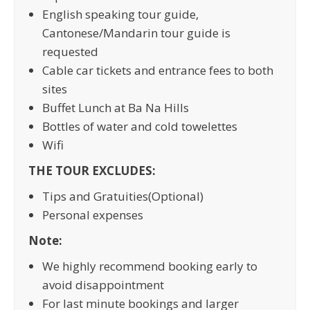
English speaking tour guide,
Cantonese/Mandarin tour guide is
requested
Cable car tickets and entrance fees to both
sites
Buffet Lunch at Ba Na Hills
Bottles of water and cold towelettes
Wifi
THE TOUR EXCLUDES:
Tips and Gratuities(Optional)
Personal expenses
Note:
We highly recommend booking early to
avoid disappointment
For last minute bookings and larger