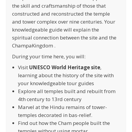
the skill and craftsmanship of those that
constructed and reconstructed the temple
and tower complex over nine centuries. Your
knowledgeable guide will explain the
spiritual connection between the site and the
ChampaKingdom .
During your time here, you will:
Visit
UNESCO World Heritage site
,
learning about the history of the site with
your knowledgeable tour guides
Explore all temples built and rebuilt from
4th century to 13rd century
Marvel at the Hindu remains of tower-
temples decorated in bas-relief.
Find out how the Cham people built the
temples without using mortar