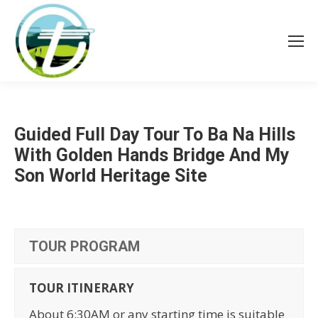
Guided Full Day Tour To Ba Na Hills
With Golden Hands Bridge And My
Son World Heritage Site
TOUR PROGRAM
TOUR ITINERARY
About 6:30AM or any starting time is suitable