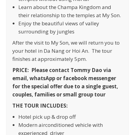
Learn about the Champa Kingdom and
their relationship to the temples at My Son.
Enjoy the beautiful views of valley
surrounding by jungles
After the visit to My Son, we will return you to
your hotel in Da Nang or Hoi An. The tour
finishes at approximately 5pm.
PRICE: Please contact Tommy Dao via
email, whatsApp or facebook messenger
for the special offer due to a single guest,
couples, families or small group tour
THE TOUR INCLUDES:
Hotel pick up & drop off
Modern airconditioned vehicle with
experienced driver