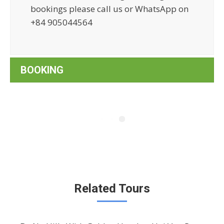
bookings please call us or WhatsApp on
+84 905044564
BOOKING
Related Tours