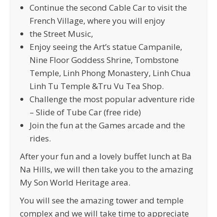
Continue the second Cable Car to visit the
French Village, where you will enjoy
the Street Music,
Enjoy seeing the Art’s statue Campanile,
Nine Floor Goddess Shrine, Tombstone
Temple, Linh Phong Monastery, Linh Chua
Linh Tu Temple &Tru Vu Tea Shop.
Challenge the most popular adventure ride
– Slide of Tube Car (free ride)
Join the fun at the Games arcade and the
rides.
After your fun and a lovely buffet lunch at Ba
Na Hills, we will then take you to the amazing
My Son World Heritage area.
You will see the amazing tower and temple
complex and we will take time to appreciate