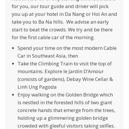
for you, our tour guide and driver will pick
you up at your hotel in Da Nang or Hoi An and
take you to Ba Na hills. We advise an early
start to beat the crowds. We try and be there
for the first cable car of the morning.
Spend your time on the most modern Cable
Car in Southeast Asia, then
Take the Climbing Train to visit the top of
mountains. Explore le Jardin D’Amour
(consists of gardens), Debay Wine Cellar &
Linh Ung Pagoda
Enjoy walking on the Golden Bridge which
is nestled in the forested hills of two giant
concrete hands that emerge from the trees,
holding up a glimmering golden bridge
crowded with gleeful visitors taking selfies.